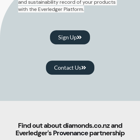
and sustainability record of your products 
with the Everledger Platform.
Sign Up
Contact Us
Find out about diamonds.co.nz and
Everledger's
Provenance
partnership