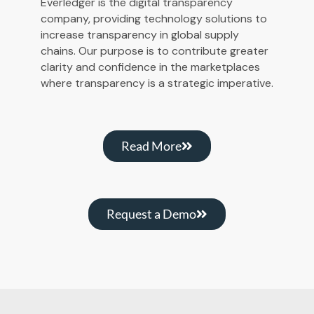
Everledger is the digital transparency
company, providing technology solutions to
increase transparency in global supply
chains. Our purpose is to contribute greater
clarity and confidence in the marketplaces
where transparency is a strategic imperative.
Read More
Request a Demo