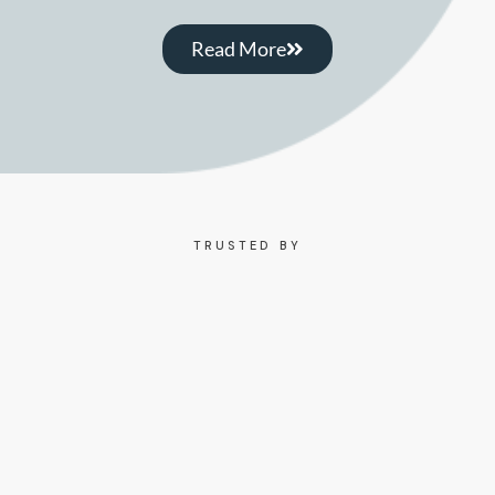
Read More
TRUSTED BY