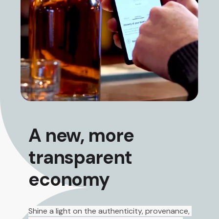
A new, more
transparent
economy
Shine a light on the authenticity, provenance, 