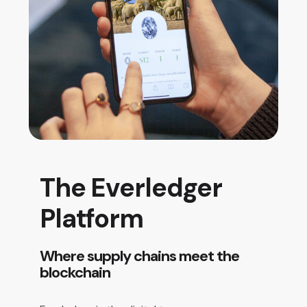
The Everledger
Platform
Where supply chains meet the
blockchain