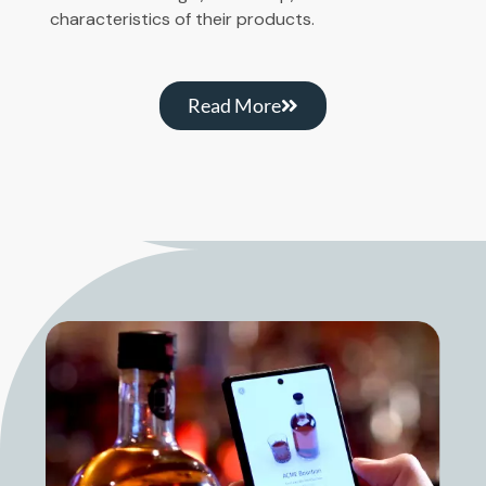
characteristics of their products.
Read More