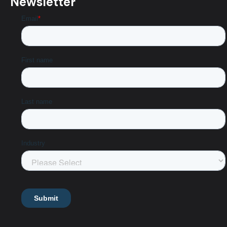
Newsletter