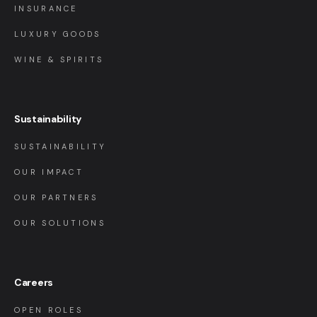
INSURANCE
LUXURY GOODS
WINE & SPIRITS
Sustainability
SUSTAINABILITY
OUR IMPACT
OUR PARTNERS
OUR SOLUTIONS
Careers
OPEN ROLES