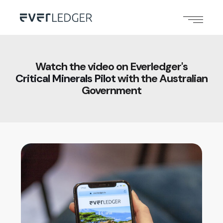
Watch the video on Everledger's
Critical Minerals Pilot
with the Australian
Government