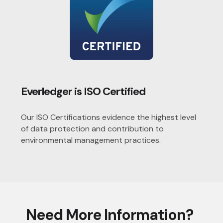
Everledger is ISO Certified
Our ISO Certifications evidence the highest level
of data protection and contribution to
environmental management practices.
Need More Information?