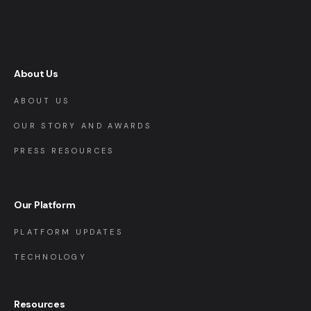
About Us
ABOUT US
OUR STORY AND AWARDS
PRESS RESOURCES
Our Platform
PLATFORM UPDATES
TECHNOLOGY
Resources