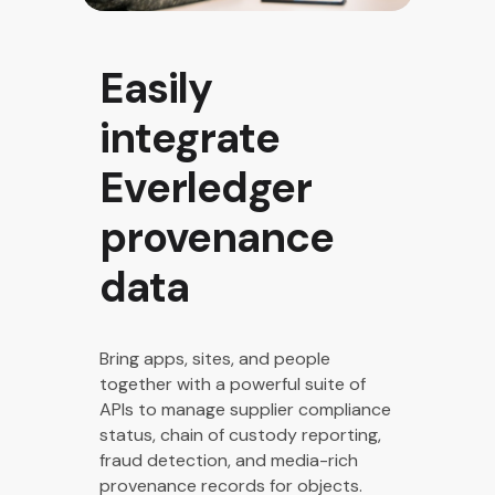
Easily
integrate
Everledger
provenance
data​
Bring apps, sites, and people
together with a powerful suite of
APIs to manage supplier compliance
status, chain of custody reporting,
fraud detection, and media-rich
provenance records for objects.