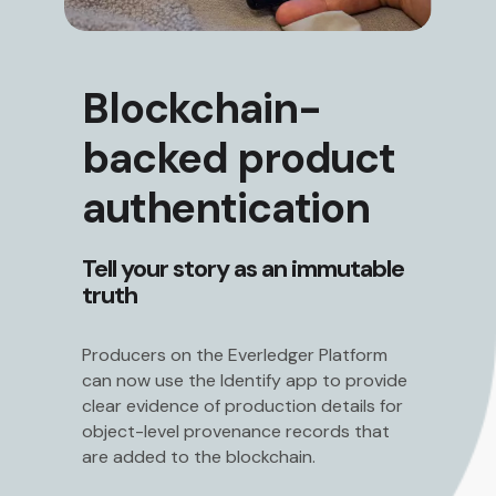
Blockchain-
backed product
authentication
Tell your story as an immutable
truth
Producers on the Everledger Platform
can now use the Identify app to provide
clear evidence of production details for
object-level provenance records that
are added to the blockchain.