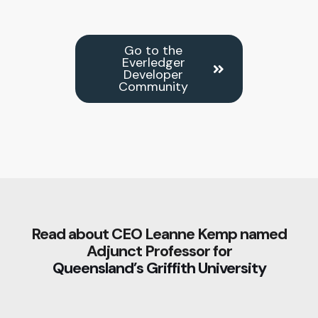
Go to the
Everledger
Developer
Community
Read about CEO Leanne Kemp named
Adjunct Professor for
Queensland’s Griffith University