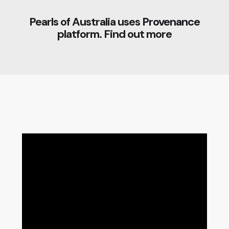
Pearls of Australia uses
Provenance
platform. Find out more