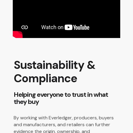
Sustainability &
Compliance
Helping everyone to trust in what
they buy
By working with Everledger, producers, buyers
and manufacturers, and retailers can further
evidence the origin, ownership, and