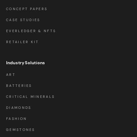
CONCEPT PAPERS
CASE STUDIES
EVERLEDGER & NFTS
RETAILER KIT
Industry Solutions
ART
BATTERIES
CRITICAL MINERALS
DIAMONDS
FASHION
GEMSTONES