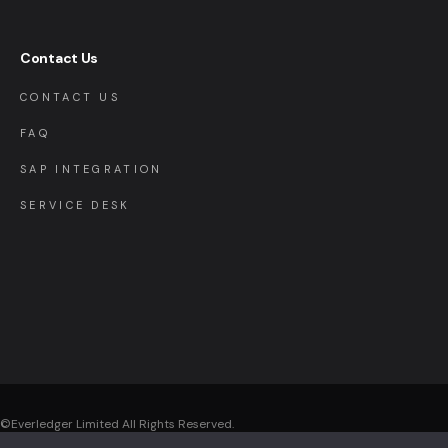
Contact Us
CONTACT US
FAQ
SAP INTEGRATION
SERVICE DESK
©Everledger Limited
All Rights Reserved.