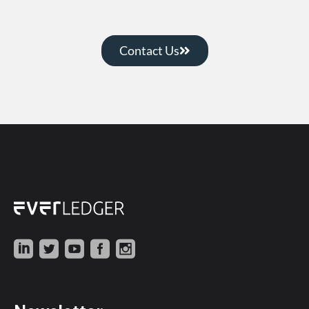
Contact Us