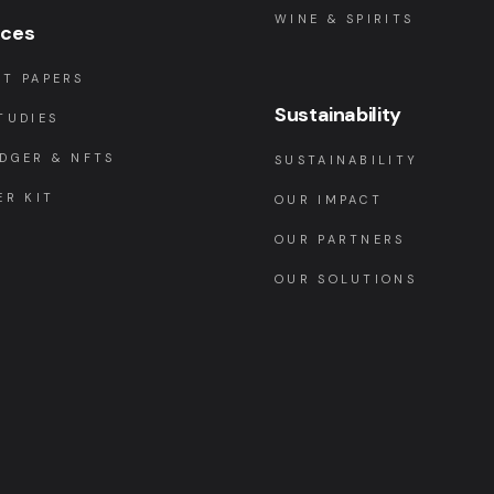
WINE & SPIRITS
rces
T PAPERS
Sustainability
TUDIES
DGER & NFTS
SUSTAINABILITY
ER KIT
OUR IMPACT
OUR PARTNERS
OUR SOLUTIONS