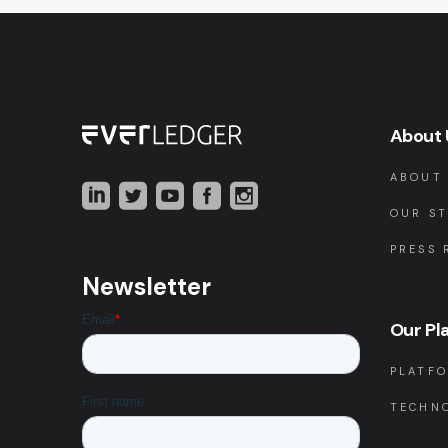
About 
ABOUT
OUR S
PRESS 
Newsletter
Our Pl
PLATF
TECHN