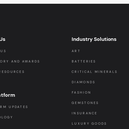
Us
Industry Solutions
 US
ART
TORY AND AWARDS
BATTERIES
RESOURCES
CRITICAL MINERALS
DIAMONDS
FASHION
atform
GEMSTONES
ORM UPDATES
INSURANCE
OLOGY
LUXURY GOODS