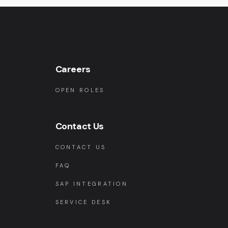
Careers
OPEN ROLES
Contact Us
CONTACT US
FAQ
SAP INTEGRATION
SERVICE DESK