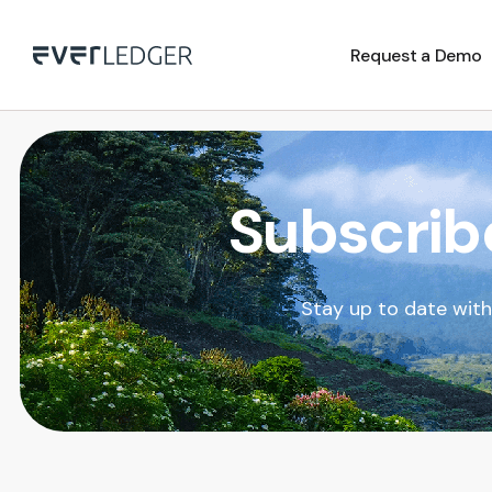
Request a Demo
Subscrib
Stay up to date wit