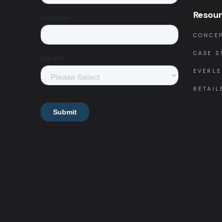
Resou
CONCEP
CASE S
EVERLE
RETAIL