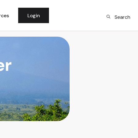
rces
Login
Search
 News
per Community
er
logy
rm Updates
dge Base