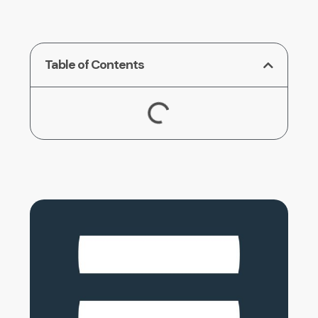
Table of Contents