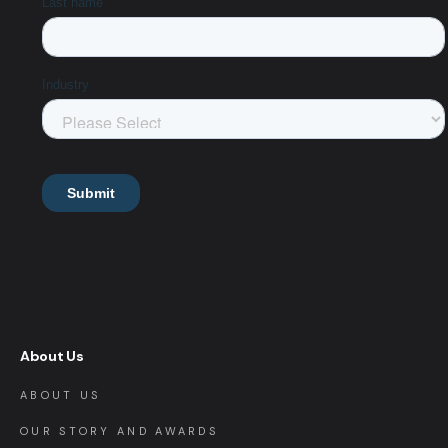
About Us
ABOUT US
OUR STORY AND AWARDS