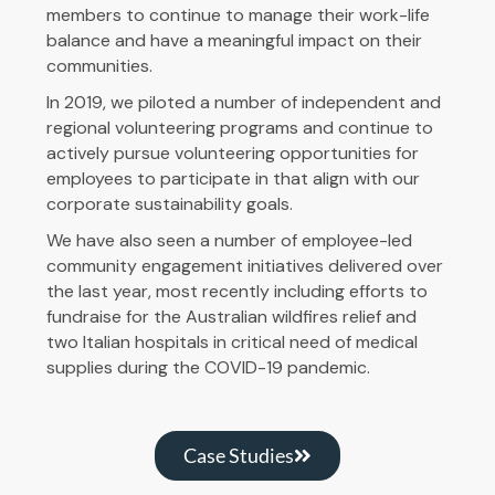
members to continue to manage their work-life
balance and have a meaningful impact on their
communities.
In 2019, we piloted a number of independent and
regional volunteering programs and continue to
actively pursue volunteering opportunities for
employees to participate in that align with our
corporate sustainability goals.
We have also seen a number of employee-led
community engagement initiatives delivered over
the last year, most recently including efforts to
fundraise for the Australian wildfires relief and
two Italian hospitals in critical need of medical
supplies during the COVID-19 pandemic.
Case Studies