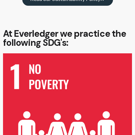
At Everledger we practice the
following SDG's: