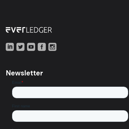
Newsletter