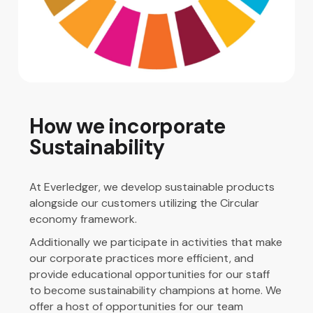
How we incorporate
Sustainability
At Everledger, we develop sustainable products
alongside our customers utilizing the Circular
economy framework.
Additionally we participate in activities that make
our corporate practices more efficient, and
provide educational opportunities for our staff
to become sustainability champions at home. We
offer a host of opportunities for our team