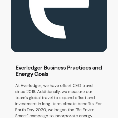
Everledger Business Practices and
Energy Goals
At Everledger, we have offset
CEO travel
since 2018. Additionally, we measure our
team’s global travel to expand offset and
investment in long-term climate benefits.
For
Earth Day 2020, we began the “Be Enviro
Smart” campaign to incorporate energy