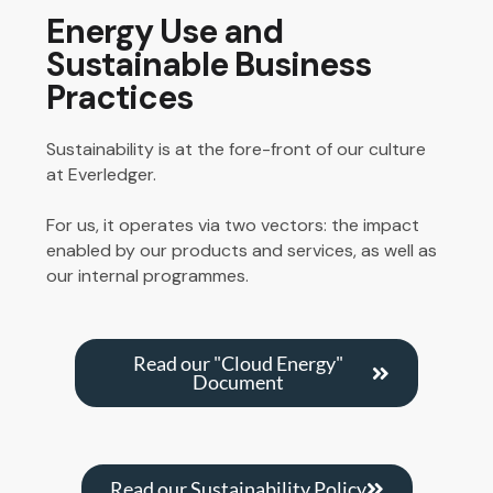
Energy Use and
Sustainable Business
Practices
Sustainability is at the fore-front of our culture
at Everledger.
For us, it operates via two vectors: the impact
enabled by our products and services, as well as
our
internal programmes
.
Read our "Cloud Energy"
Document
Read our Sustainability Policy