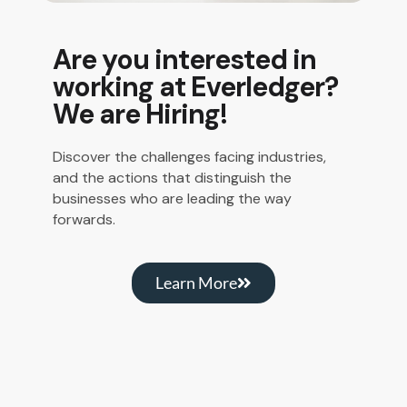
Are you interested in
working at Everledger?
We are Hiring!
Discover the challenges facing industries,
and the actions that distinguish the
businesses who are leading the way
forwards.
Learn More