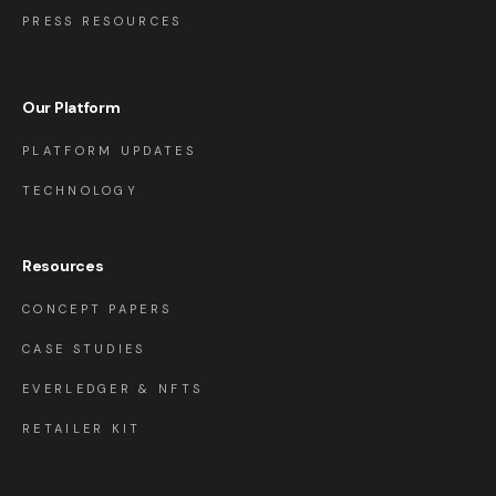
PRESS RESOURCES
Our Platform
PLATFORM UPDATES
TECHNOLOGY
Resources
CONCEPT PAPERS
CASE STUDIES
EVERLEDGER & NFTS
RETAILER KIT