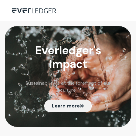
Everledger's
Impact
Sustainability is at the forefront of our
culture
Learn more