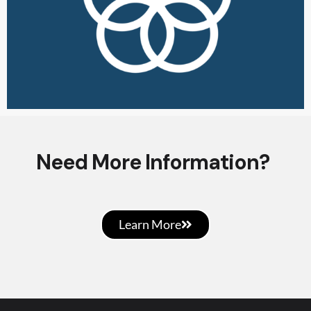
Need More Information?
Learn More