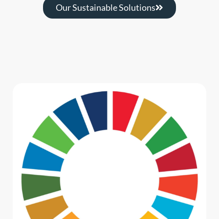
Our Sustainable Solutions