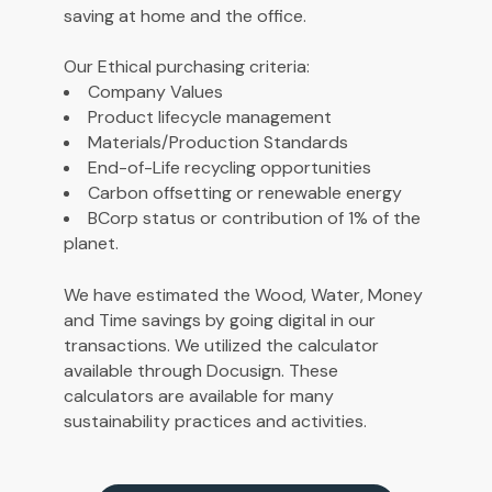
saving at home and the office.
Our Ethical purchasing criteria:
Company Values
Product lifecycle management
Materials/Production Standards
End-of-Life recycling opportunities
Carbon offsetting or renewable energy
BCorp status or contribution of 1% of the
planet.
We have estimated the Wood, Water, Money
and Time savings by going digital in our
transactions. We utilized the calculator
available through Docusign. These
calculators are available for many
sustainability practices and
activities
.