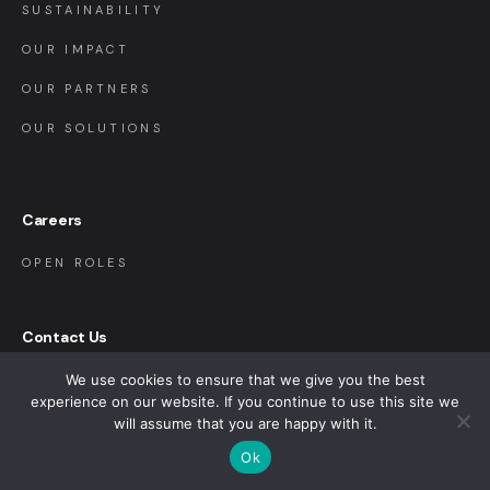
SUSTAINABILITY
OUR IMPACT
OUR PARTNERS
OUR SOLUTIONS
Careers
OPEN ROLES
Contact Us
We use cookies to ensure that we give you the best
CONTACT US
experience on our website. If you continue to use this site we
FAQ
will assume that you are happy with it.
Ok
SAP INTEGRATION