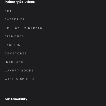
Industry Solutions
ART
BATTERIES
CRITICAL MINERALS
DIAMONDS
FASHION
GEMSTONES
INSURANCE
LUXURY GOODS
WINE & SPIRITS
Sustainability