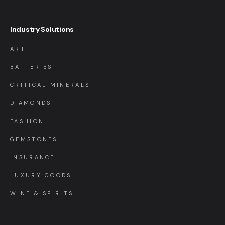
Industry Solutions
ART
BATTERIES
CRITICAL MINERALS
DIAMONDS
FASHION
GEMSTONES
INSURANCE
LUXURY GOODS
WINE & SPIRITS