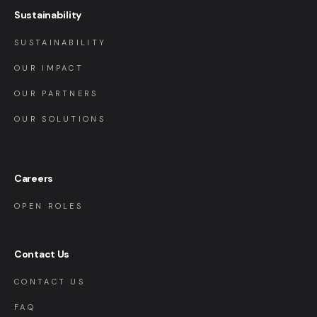
Sustainability
SUSTAINABILITY
OUR IMPACT
OUR PARTNERS
OUR SOLUTIONS
Careers
OPEN ROLES
Contact Us
CONTACT US
FAQ