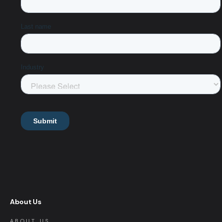
About Us
ABOUT US