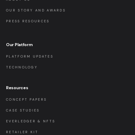
OUR STORY AND AWARDS
PRESS RESOURCES
Our Platform
PLATFORM UPDATES
TECHNOLOGY
Resources
CONCEPT PAPERS
CASE STUDIES
EVERLEDGER & NFTS
RETAILER KIT