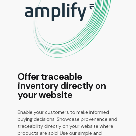
Offer traceable
inventory directly on
your website
Enable your customers to make informed
buying decisions. Showcase provenance and
traceability directly on your website where
products are sold. Use our simple and