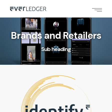
Brands and Retailers
Sub heading