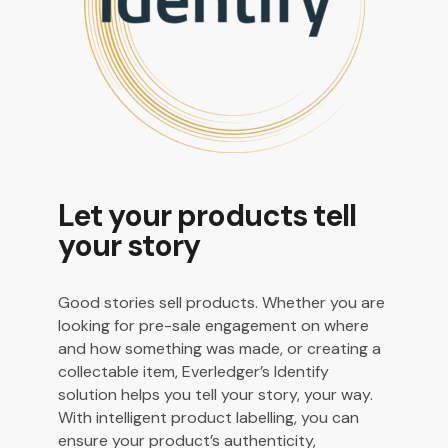
Let your products tell
your story
Good stories sell products. Whether you are
looking for pre-sale engagement on where
and how something was made, or creating a
collectable item, Everledger’s Identify
solution helps you tell your story, your way.
With intelligent product labelling, you can
ensure your product’s authenticity,