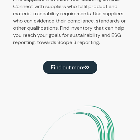
Connect with suppliers who fulfil product and
material traceability requirements. Use suppliers
who can evidence their compliance, standards or
other qualifications. Find inventory that can help
you reach your goals for sustainability and ESG
reporting, towards Scope 3 reporting.
Find out more