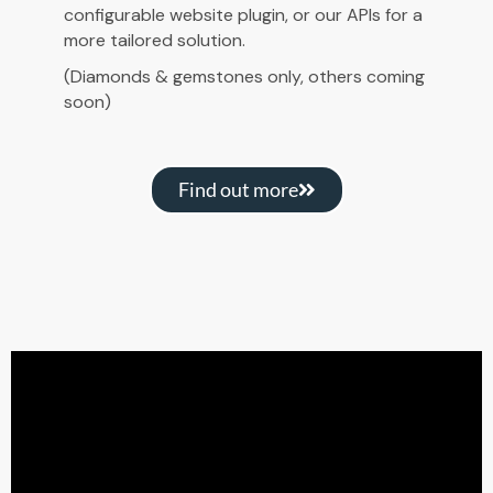
configurable website plugin, or our APIs for a
more tailored solution.
(Diamonds & gemstones only, others coming
soon)
Find out more