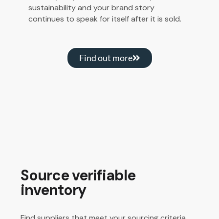
sustainability and your brand story
continues to speak for itself after it is sold.
Find out more
Source verifiable
inventory
Find suppliers that meet your sourcing criteria.