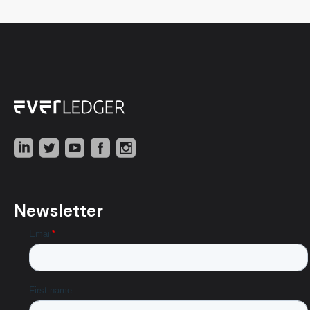
Newsletter