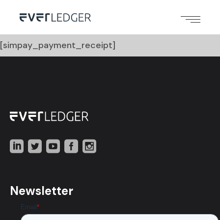
[simpay_payment_receipt]
Newsletter