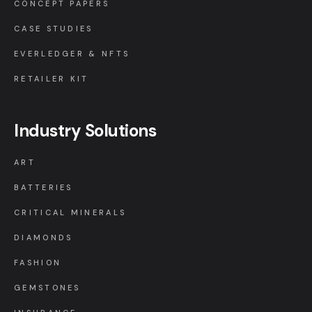
CONCEPT PAPERS
CASE STUDIES
EVERLEDGER & NFTS
RETAILER KIT
Industry Solutions
ART
BATTERIES
CRITICAL MINERALS
DIAMONDS
FASHION
GEMSTONES