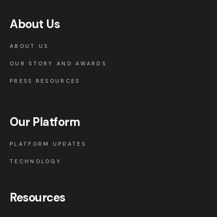
About Us
ABOUT US
OUR STORY AND AWARDS
PRESS RESOURCES
Our Platform
PLATFORM UPDATES
TECHNOLOGY
Resources