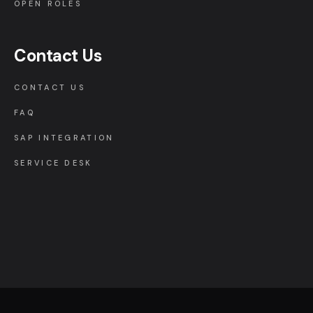
OPEN ROLES
Contact Us
CONTACT US
FAQ
SAP INTEGRATION
SERVICE DESK