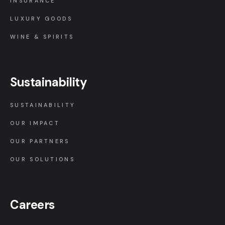
INSURANCE
LUXURY GOODS
WINE & SPIRITS
Sustainability
SUSTAINABILITY
OUR IMPACT
OUR PARTNERS
OUR SOLUTIONS
Careers