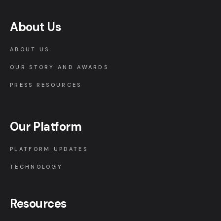
About Us
ABOUT US
OUR STORY AND AWARDS
PRESS RESOURCES
Our Platform
PLATFORM UPDATES
TECHNOLOGY
Resources