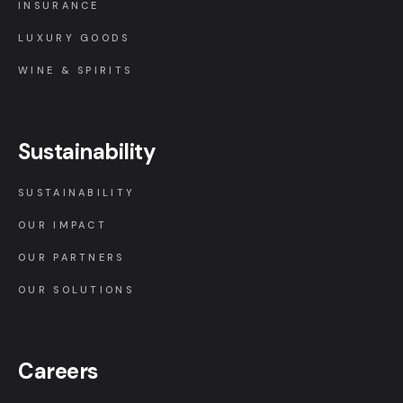
INSURANCE
LUXURY GOODS
WINE & SPIRITS
Sustainability
SUSTAINABILITY
OUR IMPACT
OUR PARTNERS
OUR SOLUTIONS
Careers