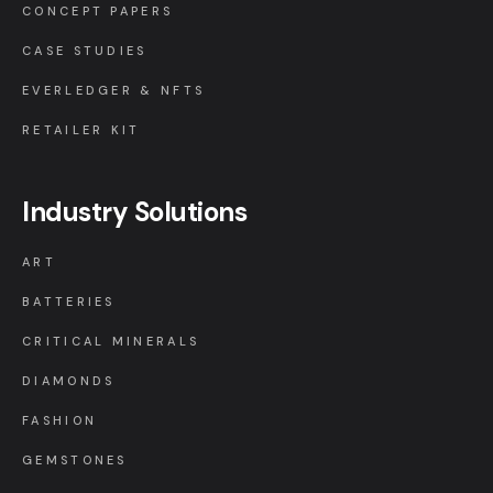
CONCEPT PAPERS
CASE STUDIES
EVERLEDGER & NFTS
RETAILER KIT
Industry Solutions
ART
BATTERIES
CRITICAL MINERALS
DIAMONDS
FASHION
GEMSTONES