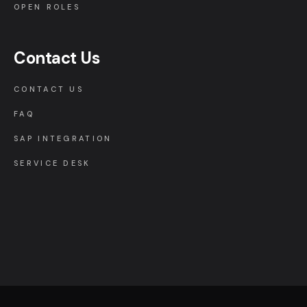
OPEN ROLES
Contact Us
CONTACT US
FAQ
SAP INTEGRATION
SERVICE DESK