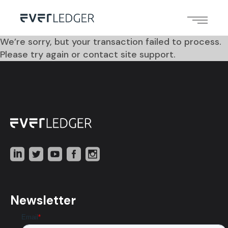
We’re sorry, but your transaction failed to process.
Please try again or contact site support.
Newsletter