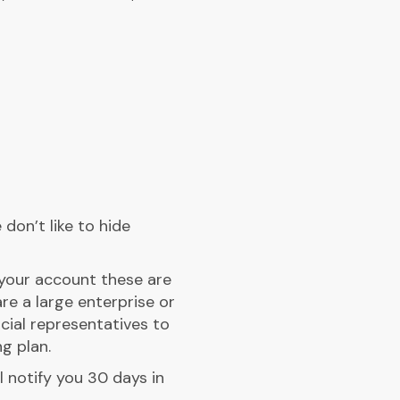
don’t like to hide
n your account these are
re a large enterprise or
cial representatives to
g plan.
l notify you 30 days in