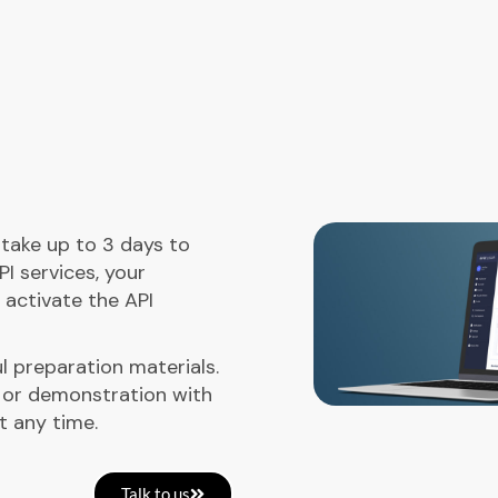
l take up to 3 days to
PI services, your
 activate the API
l preparation materials.
 or demonstration with
t any time.
Talk to us