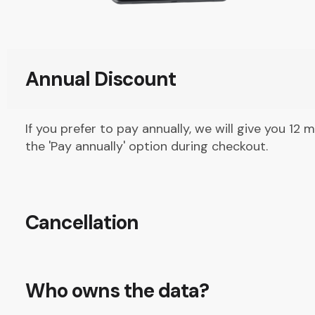
Annual Discount
If you prefer to pay annually, we will give you 12 
the 'Pay annually' option during checkout.
Cancellation
Who owns the data?