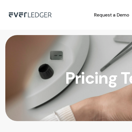
Request a Demo
Pricing 