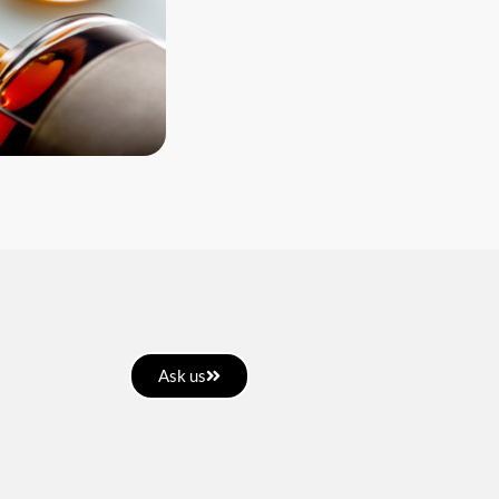
Ask us