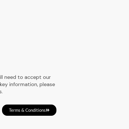
ill need to accept our
key information, please
s.
Terms & Conditions