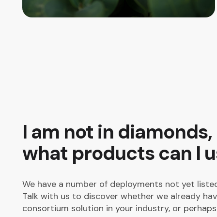
I am not in diamonds,
what products can I 
We have a number of deployments not yet listed
Talk with us to discover whether we already hav
consortium solution in your industry, or perhap