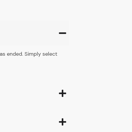
 has ended. Simply select