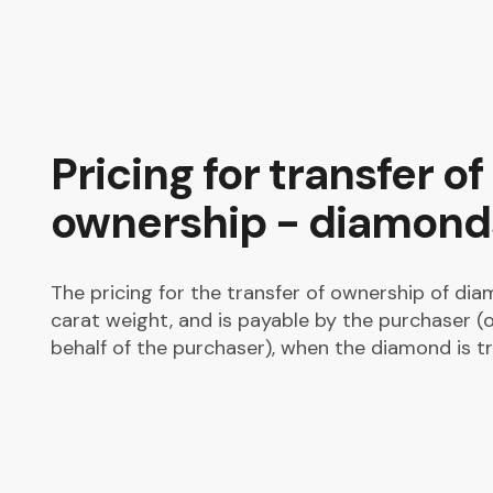
Pricing for transfer of
ownership - diamond
The pricing for the transfer of ownership of dia
carat weight, and is payable by the purchaser (o
behalf of the purchaser), when the diamond is tr