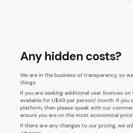
Any hidden costs?
We are in the business of transparency, so we 
things.
If you are seeking additional user licences o
available for U$49 per person/ month. If you a
platform, then please speak with our commer
ensure you are on the most economical pricin
If there are any changes to our pricing, we wil