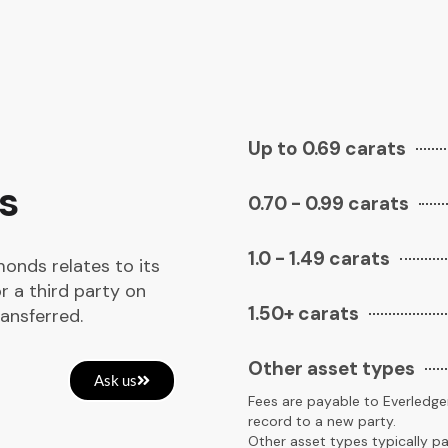
Up to 0.69 carats
s
0.70 - 0.99 carats
1.0 - 1.49 carats
monds relates to its
r a third party on
1.50+ carats
ansferred.
Other asset types
Ask us
Fees are payable to Everledger
record to a new party.
Other asset types typically pa