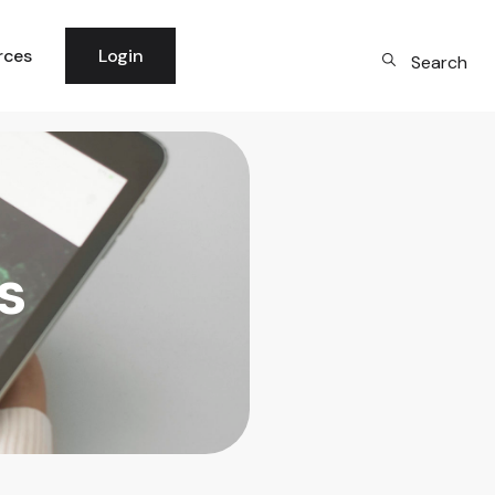
rces
Login
Search
 News
per Community
logy
s
rm Updates
dge Base