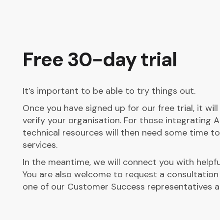
Free 30-day trial
It’s important to be able to try things out.
Once you have signed up for our free trial, it wil
verify your organisation. For those integrating A
technical resources will then need some time to
services.
In the meantime, we will connect you with helpfu
You are also welcome to request a consultation
one of our Customer Success representatives a