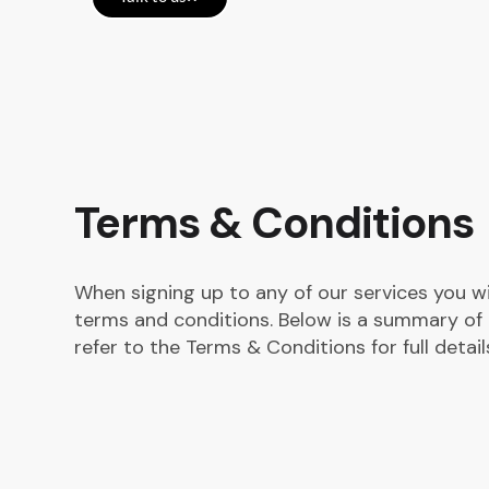
Terms & Conditions
When signing up to any of our services you w
terms and conditions. Below is a summary of 
refer to the Terms & Conditions for full detail