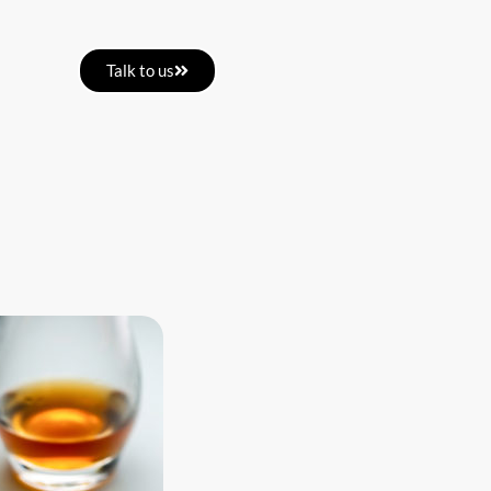
Talk to us