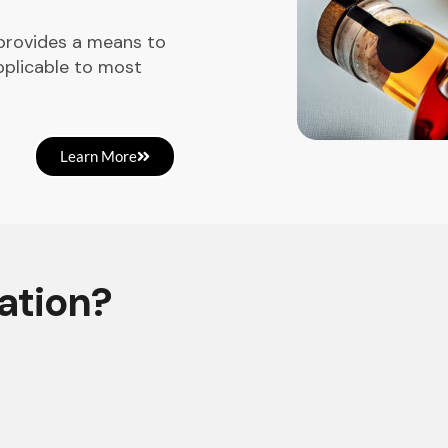
 provides a means to
pplicable to most
Learn More
ation?