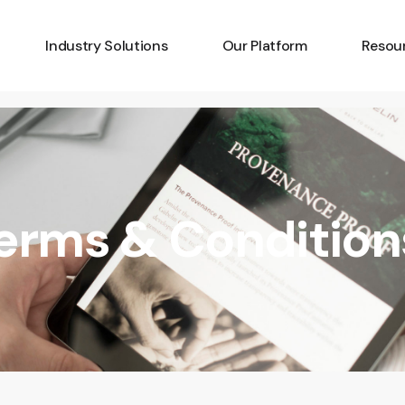
Industry Solutions
Our Platform
Resou
Art
Amplify
Latest
Batteries
Capture
Develo
Critical Minerals
Identify
Techno
Terms & Condition
Diamonds
Pricing
Platfo
Fashion
Knowle
Gemstones
FAQs
Insurance
Luxury Goods
Wine & Spirits