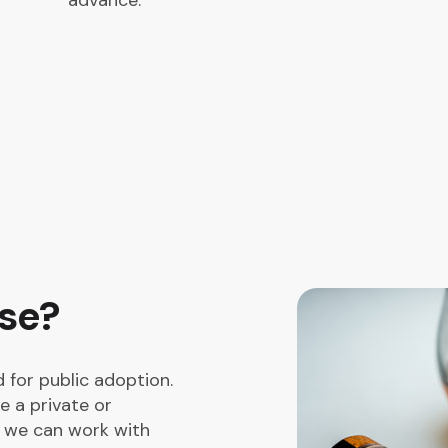
advance.
use?
 for public adoption.
e a private or
s we can work with