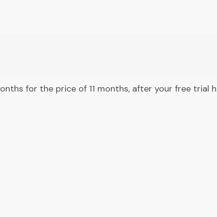
months for the price of 11 months, after your free trial