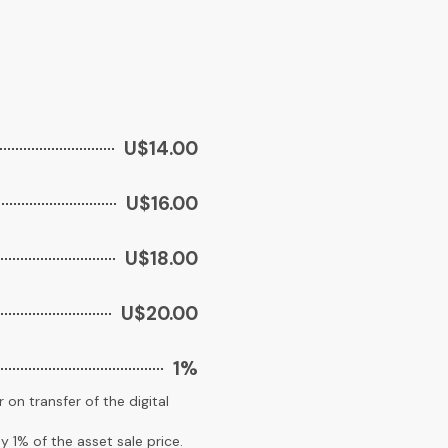
U$14.00
U$16.00
U$18.00
U$20.00
1%
 on transfer of the digital
y 1% of the asset sale price.