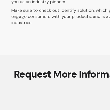
you as an industry pioneer.
Make sure to check out Identify solution, which
engage consumers with your products, and is a
industries.
Request More Inform