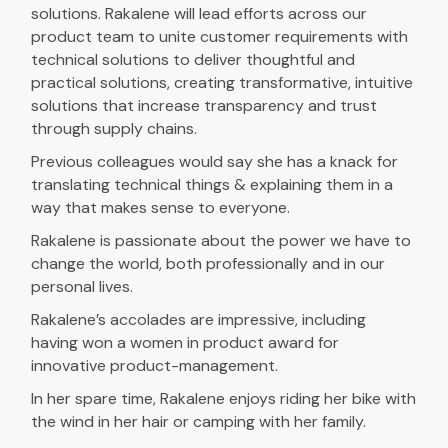
solutions. Rakalene will lead efforts across our
product team to unite customer requirements with
technical solutions to deliver thoughtful and
practical solutions, creating transformative, intuitive
solutions that increase transparency and trust
through supply chains.
Previous colleagues would say she has a knack for
translating technical things & explaining them in a
way that makes sense to everyone.
Rakalene is passionate about the power we have to
change the world, both professionally and in our
personal lives.
Rakalene’s accolades are impressive, including
having won a women in product award for
innovative product-management.
In her spare time, Rakalene enjoys riding her bike with
the wind in her hair or camping with her family.