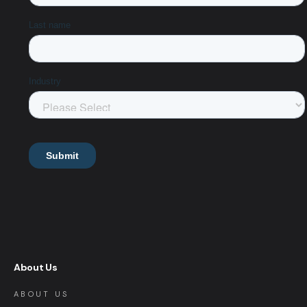
About Us
ABOUT US