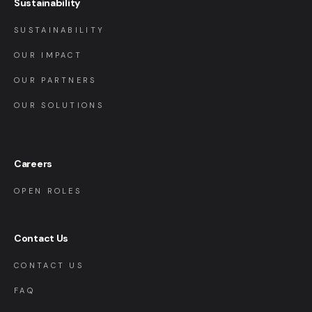
Sustainability
SUSTAINABILITY
OUR IMPACT
OUR PARTNERS
OUR SOLUTIONS
Careers
OPEN ROLES
Contact Us
CONTACT US
FAQ