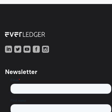
Newsletter