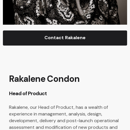
Contact Rakalene
Rakalene Condon
Head of Product
Rakalene, our Head of Product, has a wealth of
experience in management, analysis, design,
development, delivery and post-launch operational
assessment and modification of new products and