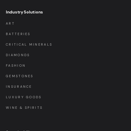
Industry Solutions
ART
BATTERIES
CRITICAL MINERALS
DIAMONDS
FASHION
GEMSTONES
INSURANCE
LUXURY GOODS
WINE & SPIRITS