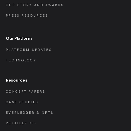
OUR STORY AND AWARDS
PRESS RESOURCES
Our Platform
PLATFORM UPDATES
TECHNOLOGY
Resources
CONCEPT PAPERS
CASE STUDIES
EVERLEDGER & NFTS
RETAILER KIT