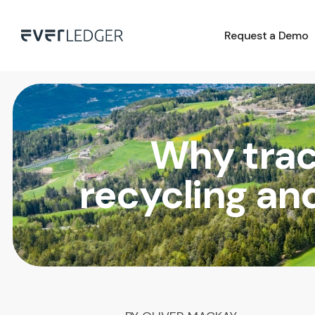
Request a Demo
Why trac
recycling an