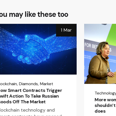
ou may like these too
1 Mar
lockchain
Diamonds
Market
ow Smart Contracts Trigger
Technolog
wift Action To Take Russian
More wom
oods Off The Market
shouldn’t 
lockchain technology and
does