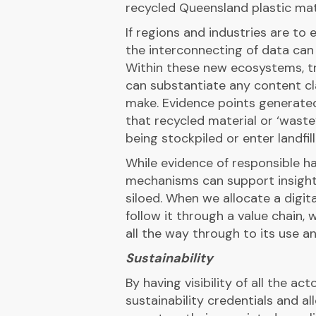
recycled Queensland plastic mate
If regions and industries are to 
the interconnecting of data can 
Within these new ecosystems, t
can substantiate any content cl
make. Evidence points generat
that recycled material or ‘waste
being stockpiled or enter landfill
While evidence of responsible ha
mechanisms can support insight
siloed. When we allocate a digit
follow it through a value chain,
all the way through to its use an
Sustainability
By having visibility of all the ac
sustainability credentials and 