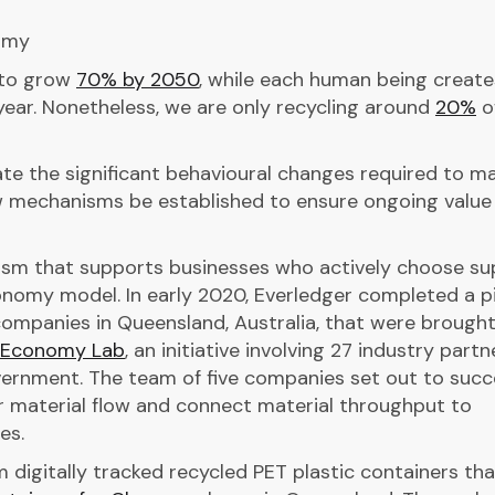
omy
 to grow
70% by 2050
, while each human being create
ear. Nonetheless, we are only recycling around
20%
o
e the significant behavioural changes required to m
ew mechanisms be established to ensure ongoing value 
sm that supports businesses who actively choose su
conomy model. In early 2020, Everledger completed a pi
companies in Queensland, Australia, that were brough
r Economy Lab
, an initiative involving 27 industry partn
ernment. The team of five companies set out to succe
r material flow and connect material throughput to
es.
am digitally tracked recycled PET plastic containers th