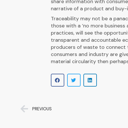
share information with consume
narrative of a product and buy-i
Traceability may not be a panac
those with a ‘no more business 
practices, will see the opportuni
transparent and accountable ec
producers of waste to connect t
consumers and industry are give
material circularity then perhap
PREVIOUS