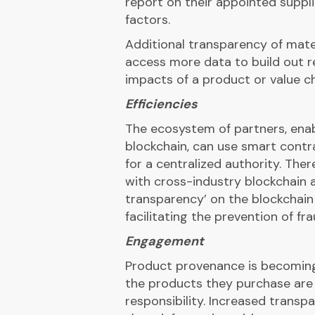
report on their appointed suppl
factors.
Additional transparency of mate
access more data to build out re
impacts of a product or value c
Efficiencies
The ecosystem of partners, enab
blockchain, can use smart cont
for a centralized authority. The
with cross-industry blockchain a
transparency’ on the blockchain 
facilitating the prevention of fra
Engagement
Product provenance is becoming
the products they purchase are 
responsibility. Increased trans