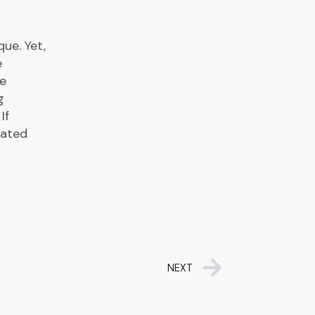
ue. Yet,
e
re
g
If
dated
NEXT