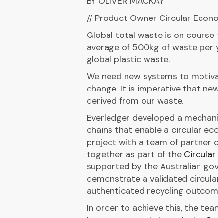
BY OLIVER MACKAY
// Product Owner Circular Econ
Global total waste is on course
average of 500kg of waste per y
global plastic waste.
We need new systems to motivat
change. It is imperative that n
derived from our waste.
Everledger developed a mechani
chains that enable a circular e
project with a team of partner 
together as part of the
Circula
supported by the Australian gov
demonstrate a validated circula
authenticated recycling outcom
In order to achieve this, the te