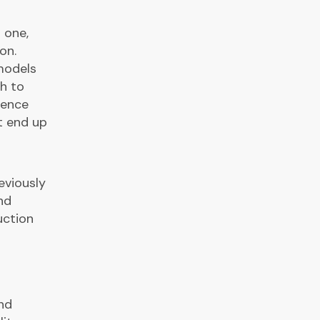
 one,
on.
models
h to
dence
t end up
eviously
nd
uction
and