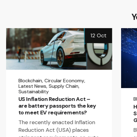
Y
12 Oct
Blockchain
Circular Economy
Latest News
Supply Chain
Sustainability
US Inflation Reduction Act –
B
are battery passports the key
H
to meet EV requirements?
S
G
The recently enacted Inflation
B
Reduction Act (USA) places