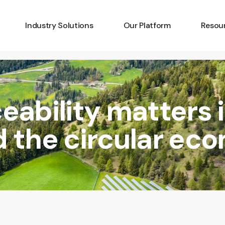
Industry Solutions
Our Platform
Resou
Art
Amplify
Latest
Batteries
Capture
Develo
eability matters 
Critical Minerals
Identify
Techno
Diamonds
Pricing
Platfo
d the circular ec
Fashion
Knowle
Gemstones
FAQs
Insurance
Luxury Goods
Wine & Spirits