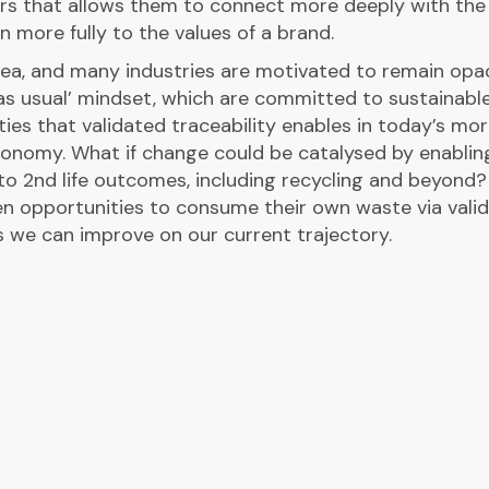
rs that allows them to connect more deeply with the
n more fully to the values of a brand.
ea, and many industries are motivated to remain opaq
as usual’ mindset, which are committed to sustainabl
ties that validated traceability enables in today’s mo
onomy. What if change could be catalysed by enablin
o 2nd life outcomes, including recycling and beyond? 
n opportunities to consume their own waste via vali
s we can improve on our current trajectory.