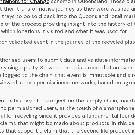
ntainers for Change
scheme in Queensland. These pla
t their transformative journey as they were washed 
 trays to be sold back into the Queensland retail mark
of the process providing insight into the history of 
 which locations it visited and what it was used for.
ch validated event in the journey of the recycled plas
thorised users to submit data and validate informati
ny single party. So when there is a record of an event
s logged to the chain, that event is immutable and a 
 viewed across permissioned networks, based on agre
tire history of the object on the supply chain, maint
e to permissioned users, at the touch of a smartphone.
ful for recycling since it provides a fundamental found
e claims that might be made about products. In this ca
ts that support a claim that the second life product i