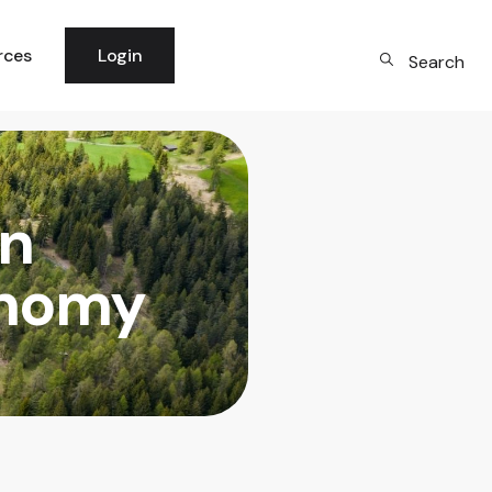
rces
Login
Search
 News
per Community
in
logy
rm Updates
onomy
dge Base