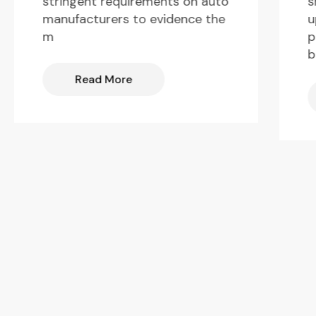
s
stringent requirements on auto
u
manufacturers to evidence the
p
m
b
Read More