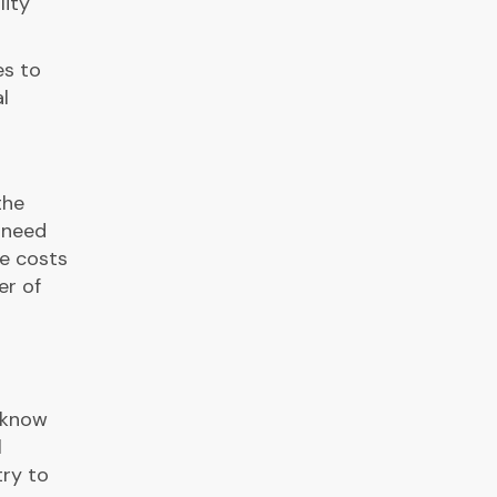
lity
es to
l
the
 need
ce costs
er of
 know
l
try to