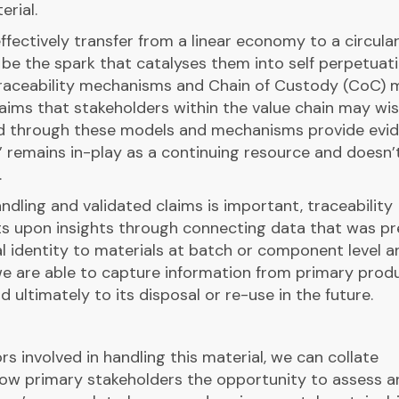
rial.
effectively transfer from a linear economy to a circular
be the spark that catalyses them into self perpetuati
raceability mechanisms and Chain of Custody (CoC) 
aims that stakeholders within the value chain may wis
ed through these models and mechanisms provide evi
’ remains in-play as a continuing resource and doesn’
.
ndling and validated claims is important, traceability
s upon insights through connecting data that was pr
al identity to materials at batch or component level a
 we are able to capture information from primary prod
d ultimately to its disposal or re-use in the future.
tors involved in handling this material, we can collate
allow primary stakeholders the opportunity to assess 