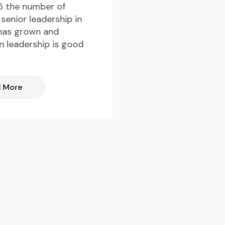
Everledger talks to
5 the number of
members of the Y
senior leadership in
Diamantaires Club,
has grown and
network that brin
in leadership is good
the next generati
e
Read More
 More