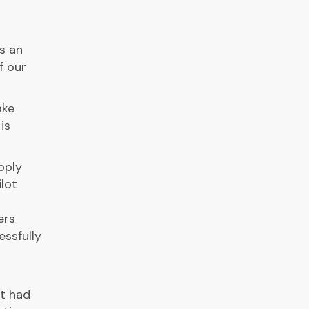
s an
f our
ake
is
pply
lot
t
ers
ssfully
at had