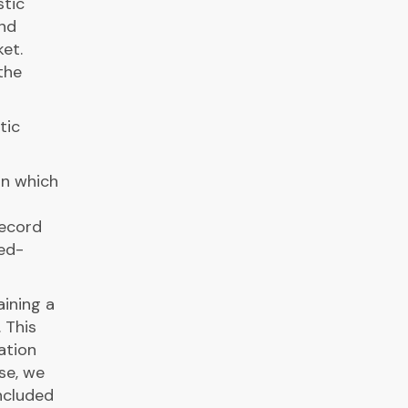
stic
and
et.
the
tic
on which
record
ed-
aining a
 This
ation
se, we
ncluded