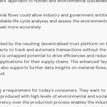
iers’ approach to human and environmental sustainabi
rial flows could allow industry and government entiti
liable life cycle analyses and assess the environmenta
hain more accurately.
led by the resulting decentralised trust platform on 
racts to track and automate transactions without the
re is untapped potential to drive efficiencies and redu
pplications for their supply chains. This enhanced ‘lay
also supports further data insights on material flows,
ud.
 a requirement for today’s consumers. They want to
produced with high levels of environmental and socia
parency over the production process enables the indus