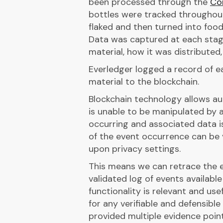
been processed through the
Co
bottles were tracked throughou
flaked and then turned into food
Data was captured at each stage 
material, how it was distributed,
Everledger logged a record of ea
material to the blockchain.
Blockchain technology allows au
is unable to be manipulated by a
occurring and associated data i
of the event occurrence can be
upon privacy settings.
This means we can retrace the en
validated log of events availabl
functionality is relevant and use
for any verifiable and defensibl
provided multiple evidence poin