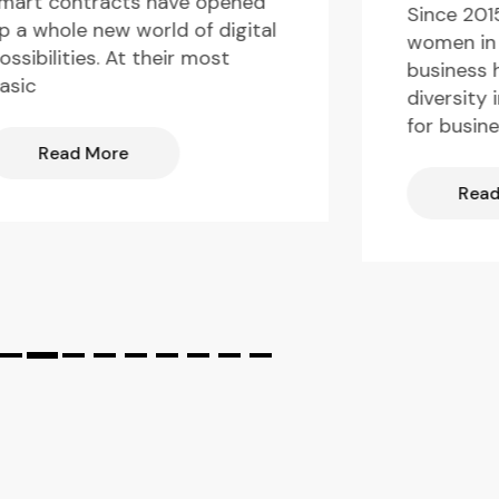
mart contracts have opened
Since 201
p a whole new world of digital
women in 
ossibilities. At their most
business 
asic
diversity 
for busin
Read More
Read