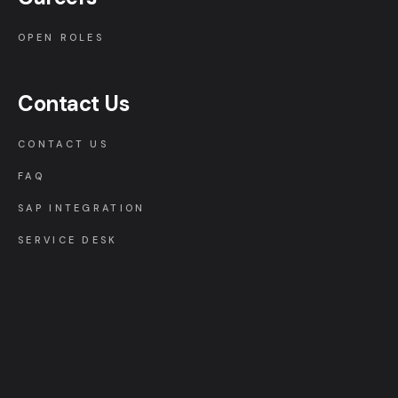
OPEN ROLES
Contact Us
CONTACT US
FAQ
SAP INTEGRATION
SERVICE DESK