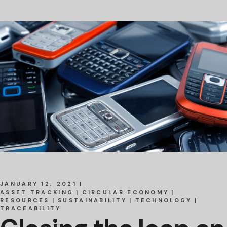
JANUARY 12, 2021
ASSET TRACKING
CIRCULAR ECONOMY
RESOURCES
SUSTAINABILITY
TECHNOLOGY
TRACEABILITY