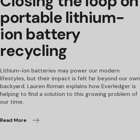
Closing the loop on
portable lithium-
ion battery
recycling
Lithium-ion batteries may power our modern
lifestyles, but their impact is felt far beyond our own
backyard. Lauren Roman explains how Everledger is
helping to find a solution to this growing problem of
our time.
Read More