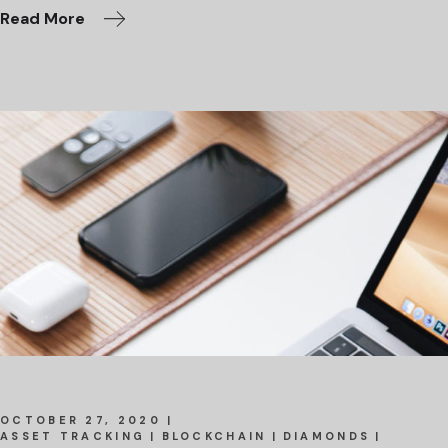
Read More
OCTOBER 27, 2020
ASSET TRACKING
BLOCKCHAIN
DIAMONDS