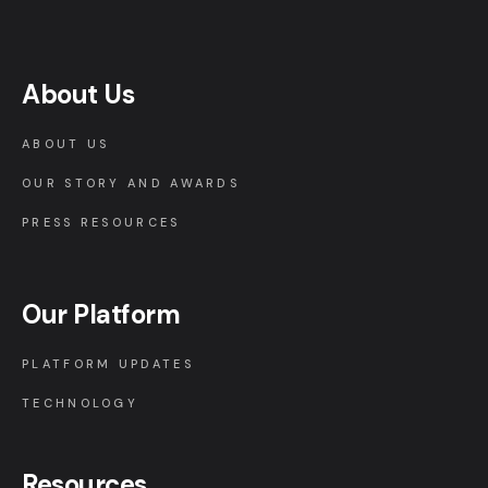
About Us
ABOUT US
OUR STORY AND AWARDS
PRESS RESOURCES
Our Platform
PLATFORM UPDATES
TECHNOLOGY
Resources