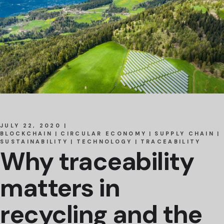
JULY 22, 2020
BLOCKCHAIN
CIRCULAR ECONOMY
SUPPLY CHAIN
SUSTAINABILITY
TECHNOLOGY
TRACEABILITY
Why traceability
matters in
recycling and the