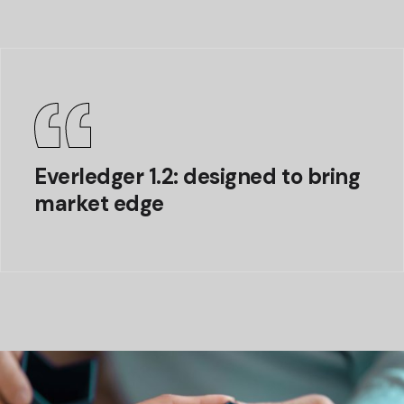
Everledger 1.2: designed to bring
market edge