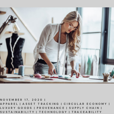
NOVEMBER 17, 2020
APPAREL
ASSET TRACKING
CIRCULAR ECONOMY
LUXURY GOODS
PROVENANCE
SUPPLY CHAIN
SUSTAINABILITY
TECHNOLOGY
TRACEABILITY