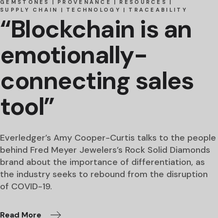
GEMSTONES
PROVENANCE
RESOURCES
SUPPLY CHAIN
TECHNOLOGY
TRACEABILITY
“Blockchain is an
emotionally-
connecting sales
tool”
Everledger’s Amy Cooper-Curtis talks to the people
behind Fred Meyer Jewelers’s Rock Solid Diamonds
brand about the importance of differentiation, as
the industry seeks to rebound from the disruption
of COVID-19.
Read More