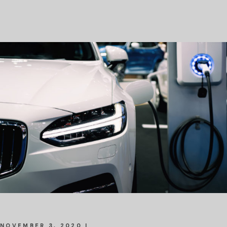
NOVEMBER 3, 2020