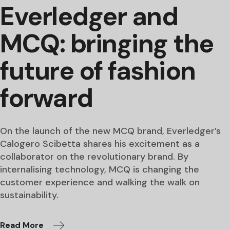
Everledger and
MCQ: bringing the
future of fashion
forward
On the launch of the new MCQ brand, Everledger’s
Calogero Scibetta shares his excitement as a
collaborator on the revolutionary brand. By
internalising technology, MCQ is changing the
customer experience and walking the walk on
sustainability.
Read More