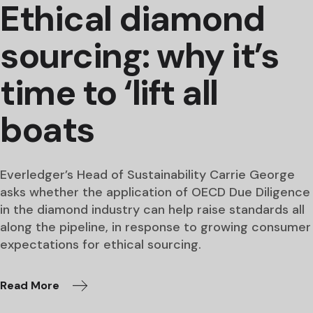
Ethical diamond
sourcing: why it’s
time to ‘lift all
boats
Everledger’s Head of Sustainability Carrie George
asks whether the application of OECD Due Diligence
in the diamond industry can help raise standards all
along the pipeline, in response to growing consumer
expectations for ethical sourcing.
Read More