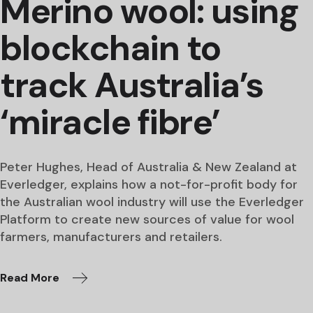
Merino wool: using
blockchain to
track Australia’s
‘miracle fibre’
Peter Hughes, Head of Australia & New Zealand at
Everledger, explains how a not-for-profit body for
the Australian wool industry will use the Everledger
Platform to create new sources of value for wool
farmers, manufacturers and retailers.
Read More