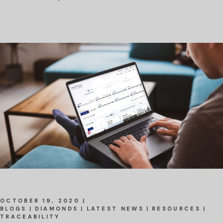
OCTOBER 19, 2020
BLOGS
DIAMONDS
LATEST NEWS
RESOURCES
TRACEABILITY