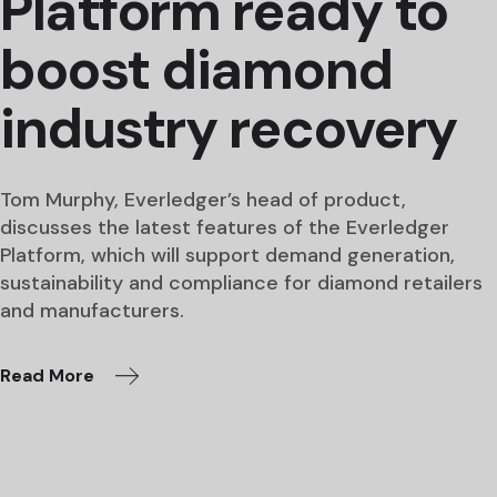
Platform ready to
boost diamond
industry recovery
Tom Murphy, Everledger’s head of product,
discusses the latest features of the Everledger
Platform, which will support demand generation,
sustainability and compliance for diamond retailers
and manufacturers.
Read More