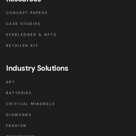
CONCEPT PAPERS
CASE STUDIES
EVERLEDGER & NFTS
RETAILER KIT
Industry Solutions
ART
BATTERIES
CRITICAL MINERALS
DIAMONDS
FASHION