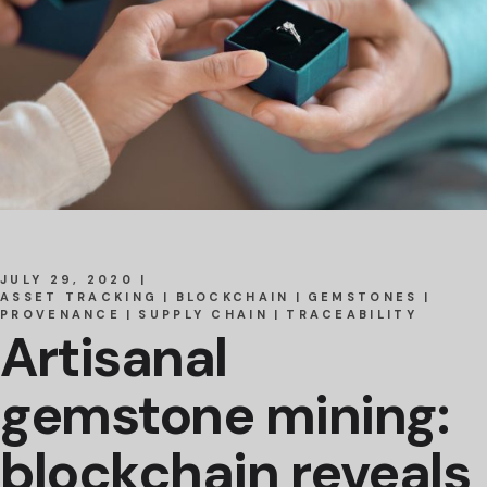
JULY 29, 2020
ASSET TRACKING
BLOCKCHAIN
GEMSTONES
PROVENANCE
SUPPLY CHAIN
TRACEABILITY
Artisanal
gemstone mining:
blockchain reveals