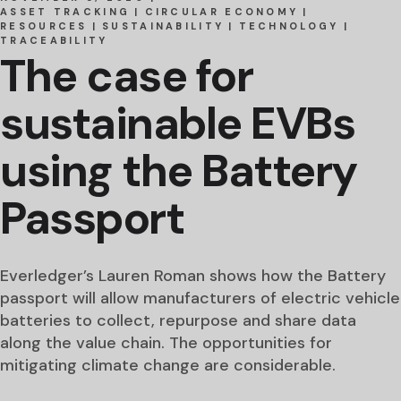
ASSET TRACKING
CIRCULAR ECONOMY
RESOURCES
SUSTAINABILITY
TECHNOLOGY
TRACEABILITY
The case for
sustainable EVBs
using the Battery
Passport
Everledger’s Lauren Roman shows how the Battery
passport will allow manufacturers of electric vehicle
batteries to collect, repurpose and share data
along the value chain. The opportunities for
mitigating climate change are considerable.