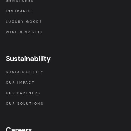
GEMSTONES
INSURANCE
LUXURY GOODS
WINE & SPIRITS
Sustainability
SUSTAINABILITY
OUR IMPACT
OUR PARTNERS
OUR SOLUTIONS
Careers