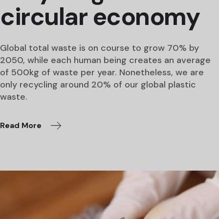
circular economy
Global total waste is on course to grow 70% by
2050, while each human being creates an average
of 500kg of waste per year. Nonetheless, we are
only recycling around 20% of our global plastic
waste.
Read More