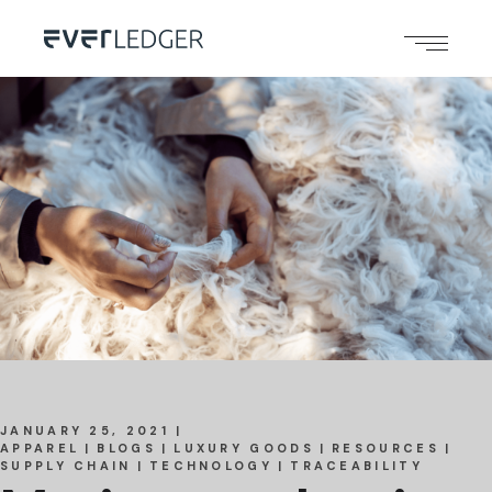
JANUARY 25, 2021
APPAREL
BLOGS
LUXURY GOODS
RESOURCES
SUPPLY CHAIN
TECHNOLOGY
TRACEABILITY