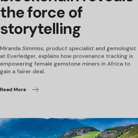
the force of
storytelling
Miranda Simmiss, product specialist and gemologist
at Everledger, explains how provenance tracking is
empowering female gemstone miners in Africa to
gain a fairer deal.
Read More