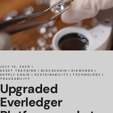
JULY 14, 2020
ASSET TRACKING
BLOCKCHAIN
DIAMONDS
SUPPLY CHAIN
SUSTAINABILITY
TECHNOLOGY
TRACEABILITY
Upgraded
Everledger