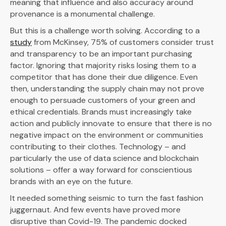
meaning that influence and also accuracy around
provenance is a monumental challenge.
But this is a challenge worth solving. According to a
study
from McKinsey, 75% of customers consider trust
and transparency to be an important purchasing
factor. Ignoring that majority risks losing them to a
competitor that has done their due diligence. Even
then, understanding the supply chain may not prove
enough to persuade customers of your green and
ethical credentials. Brands must increasingly take
action and publicly innovate to ensure that there is no
negative impact on the environment or communities
contributing to their clothes. Technology – and
particularly the use of data science and blockchain
solutions – offer a way forward for conscientious
brands with an eye on the future.
It needed something seismic to turn the fast fashion
juggernaut. And few events have proved more
disruptive than Covid-19. The pandemic docked