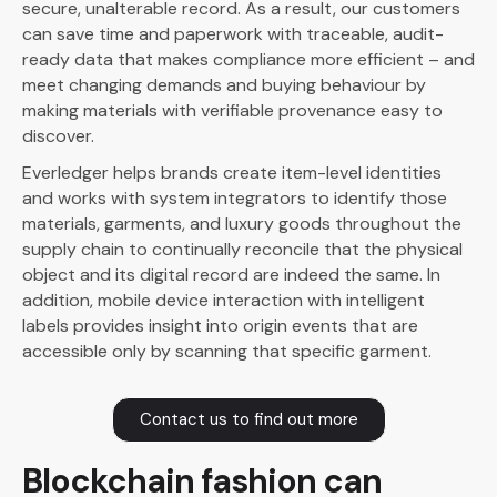
secure, unalterable record. As a result, our customers
can save time and paperwork with traceable, audit-
ready data that makes compliance more efficient – and
meet changing demands and buying behaviour by
making materials with verifiable provenance easy to
discover.
Everledger helps brands create item-level identities
and works with system integrators to identify those
materials, garments, and luxury goods throughout the
supply chain to continually reconcile that the physical
object and its digital record are indeed the same. In
addition, mobile device interaction with intelligent
labels provides insight into origin events that are
accessible only by scanning that specific garment.
Contact us to find out more
Blockchain fashion can