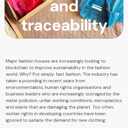
and
traceability
Major fashion houses are increasingly looking to
blockchain to improve sustainability in the fashion
world. Why? Put simply: fast fashion. The industry has
taken a pounding in recent years from
environmentalists, human rights organisations and
business leaders who are increasingly outraged by the
water pollution, unfair working conditions, microplastics
and waste that are damaging the planet. Too often,
worker rights in developing countries have been
ignored to satiate the demand for new clothing.