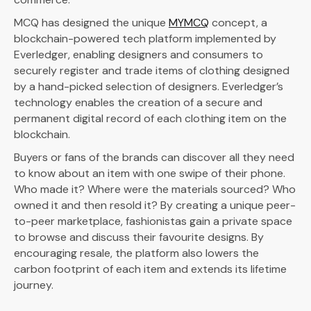
MCQ has designed the unique
MYMCQ
concept, a
blockchain-powered tech platform implemented by
Everledger, enabling designers and consumers to
securely register and trade items of clothing designed
by a hand-picked selection of designers. Everledger’s
technology enables the creation of a secure and
permanent digital record of each clothing item on the
blockchain.
Buyers or fans of the brands can discover all they need
to know about an item with one swipe of their phone.
Who made it? Where were the materials sourced? Who
owned it and then resold it? By creating a unique peer-
to-peer marketplace, fashionistas gain a private space
to browse and discuss their favourite designs. By
encouraging resale, the platform also lowers the
carbon footprint of each item and extends its lifetime
journey.