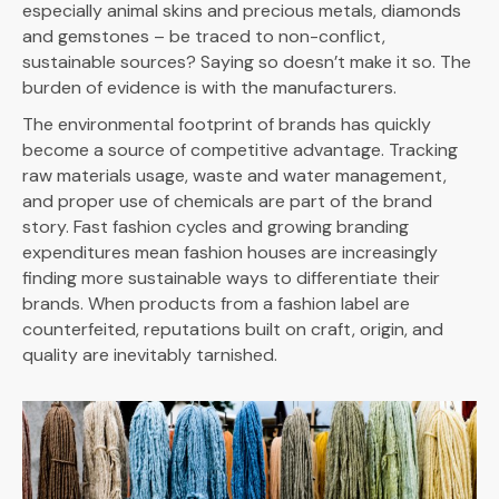
especially animal skins and precious metals, diamonds
and gemstones – be traced to non-conflict,
sustainable sources? Saying so doesn’t make it so. The
burden of evidence is with the manufacturers.
The environmental footprint of brands has quickly
become a source of competitive advantage. Tracking
raw materials usage, waste and water management,
and proper use of chemicals are part of the brand
story. Fast fashion cycles and growing branding
expenditures mean fashion houses are increasingly
finding more sustainable ways to differentiate their
brands. When products from a fashion label are
counterfeited, reputations built on craft, origin, and
quality are inevitably tarnished.