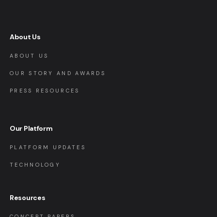
About Us
ABOUT US
OUR STORY AND AWARDS
PRESS RESOURCES
Our Platform
PLATFORM UPDATES
TECHNOLOGY
Resources
CONCEPT PAPERS