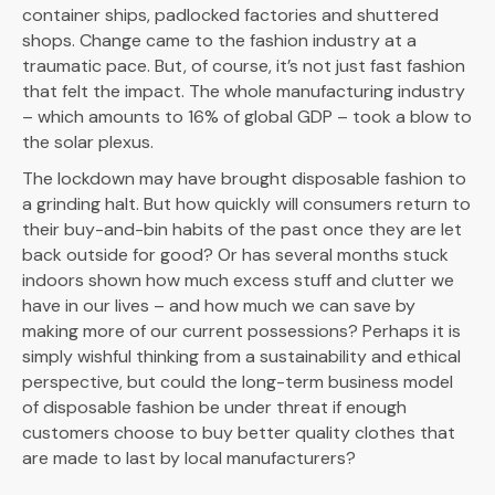
container ships, padlocked factories and shuttered
shops. Change came to the fashion industry at a
traumatic pace. But, of course, it’s not just fast fashion
that felt the impact. The whole manufacturing industry
– which amounts to 16% of global GDP – took a blow to
the solar plexus.
The lockdown may have brought disposable fashion to
a grinding halt. But how quickly will consumers return to
their buy-and-bin habits of the past once they are let
back outside for good? Or has several months stuck
indoors shown how much excess stuff and clutter we
have in our lives – and how much we can save by
making more of our current possessions? Perhaps it is
simply wishful thinking from a sustainability and ethical
perspective, but could the long-term business model
of disposable fashion be under threat if enough
customers choose to buy better quality clothes that
are made to last by local manufacturers?