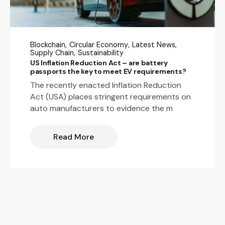
Blockchain
Circular Economy
Latest News
Supply Chain
Sustainability
US Inflation Reduction Act – are battery
passports the key to meet EV requirements?
The recently enacted Inflation Reduction
Act (USA) places stringent requirements on
auto manufacturers to evidence the m
Read More