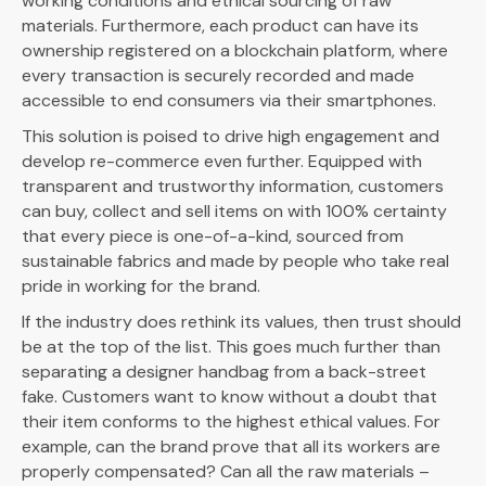
working conditions and ethical sourcing of raw
materials. Furthermore, each product can have its
ownership registered on a blockchain platform, where
every transaction is securely recorded and made
accessible to end consumers via their smartphones.
This solution is poised to drive high engagement and
develop re-commerce even further. Equipped with
transparent and trustworthy information, customers
can buy, collect and sell items on with 100% certainty
that every piece is one-of-a-kind, sourced from
sustainable fabrics and made by people who take real
pride in working for the brand.
If the industry does rethink its values, then trust should
be at the top of the list. This goes much further than
separating a designer handbag from a back-street
fake. Customers want to know without a doubt that
their item conforms to the highest ethical values. For
example, can the brand prove that all its workers are
properly compensated? Can all the raw materials –