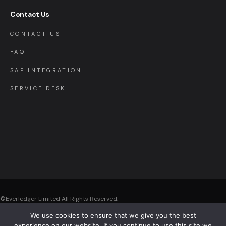
Contact Us
CONTACT US
FAQ
SAP INTEGRATION
SERVICE DESK
©Everledger Limited
All Rights Reserved.
We use cookies to ensure that we give you the best
Registered Office: Everledger Limited , The Black Church, St. Mary’s Place,
experience on our website. If you continue to use this site we