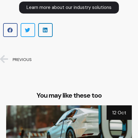
Learn more about our industry solutions
PREVIOUS
You may like these too
b
12 Oct