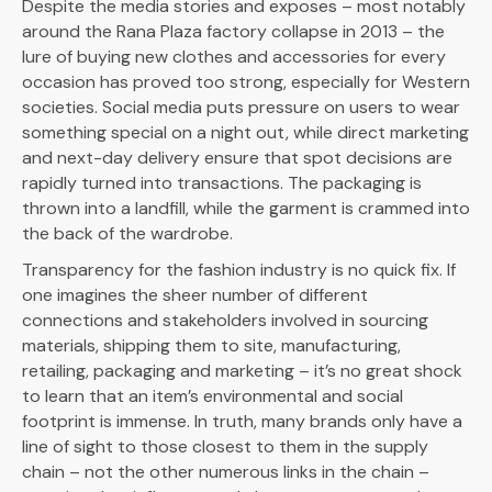
Despite the media stories and exposes – most notably
around the Rana Plaza factory collapse in 2013 – the
lure of buying new clothes and accessories for every
occasion has proved too strong, especially for Western
societies. Social media puts pressure on users to wear
something special on a night out, while direct marketing
and next-day delivery ensure that spot decisions are
rapidly turned into transactions. The packaging is
thrown into a landfill, while the garment is crammed into
the back of the wardrobe.
Transparency for the fashion industry is no quick fix. If
one imagines the sheer number of different
connections and stakeholders involved in sourcing
materials, shipping them to site, manufacturing,
retailing, packaging and marketing – it’s no great shock
to learn that an item’s environmental and social
footprint is immense. In truth, many brands only have a
line of sight to those closest to them in the supply
chain – not the other numerous links in the chain –