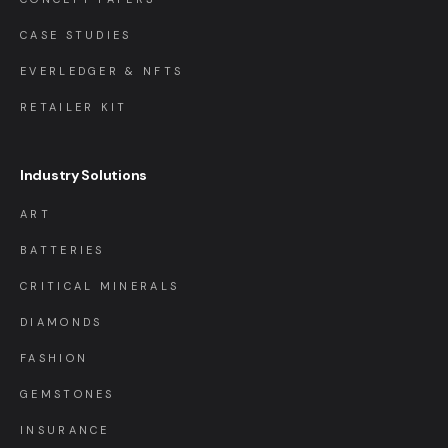
CASE STUDIES
EVERLEDGER & NFTS
RETAILER KIT
Industry Solutions
ART
BATTERIES
CRITICAL MINERALS
DIAMONDS
FASHION
GEMSTONES
INSURANCE