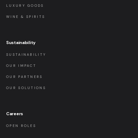
LUXURY GOODS
WINE & SPIRITS
Sustainability
SUSTAINABILITY
OUR IMPACT
OUR PARTNERS
OUR SOLUTIONS
Careers
OPEN ROLES