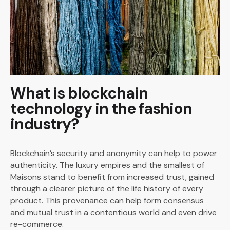
What is blockchain
technology in the fashion
industry?
Blockchain’s security and anonymity can help to power
authenticity. The luxury empires and the smallest of
Maisons stand to benefit from increased trust, gained
through a clearer picture of the life history of every
product. This provenance can help form consensus
and mutual trust in a contentious world and even drive
re-commerce.