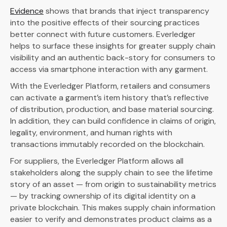
Evidence
shows that brands that inject transparency
into the positive effects of their sourcing practices
better connect with future customers. Everledger
helps to surface these insights for greater supply chain
visibility and an authentic back-story for consumers to
access via smartphone interaction with any garment.
With the Everledger Platform, retailers and consumers
can activate a garment’s item history that’s reflective
of distribution, production, and base material sourcing.
In addition, they can build confidence in claims of origin,
legality, environment, and human rights with
transactions immutably recorded on the blockchain.
For suppliers, the Everledger Platform allows all
stakeholders along the supply chain to see the lifetime
story of an asset — from origin to sustainability metrics
— by tracking ownership of its digital identity on a
private blockchain. This makes supply chain information
easier to verify and demonstrates product claims as a