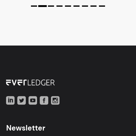
Newsletter