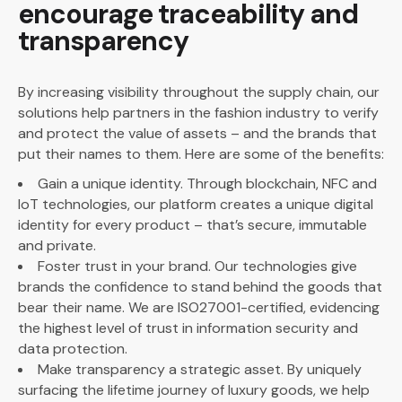
encourage traceability and
transparency
By increasing visibility throughout the supply chain, our
solutions help partners in the fashion industry to verify
and protect the value of assets – and the brands that
put their names to them. Here are some of the benefits:
Gain a unique identity. Through blockchain, NFC and
IoT technologies, our platform creates a unique digital
identity for every product – that’s secure, immutable
and private.
Foster trust in your brand. Our technologies give
brands the confidence to stand behind the goods that
bear their name. We are ISO27001-certified, evidencing
the highest level of trust in information security and
data protection.
Make transparency a strategic asset. By uniquely
surfacing the lifetime journey of luxury goods, we help