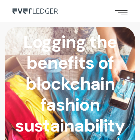
Logging the
benefits of
blockchain
fashion
sustainability