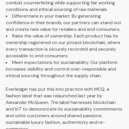
combat counterfeiting while supporting fair working
conditions and ethical sourcing of raw materials.
Differentiate in your market. By generating
confidence in their brands, our partners can stand out
and create new value for retailers and end consumers.
Raise the value of ownership. Each product has its
ownership registered on our private blockchain, where
every transaction is securely recorded and securely
accessible to end consumers.
Meet expectations for sustainability. Our platform
increases visibility and control over-responsible and
ethical sourcing throughout the supply chain.
Everledger has put this into practice with MCQ, a
fashion label that was relaunched last year by
Alexander McQueen. The label harnesses blockchain
and IoT to demonstrate its sustainability commitments
and unite customers around shared passions:
sustainable luxury fashion, authenticity and re-
commerce.