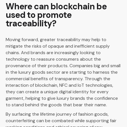
Where can blockchain be
used to promote
traceability?
Moving forward, greater traceability may help to
mitigate the risks of opaque and inefficient supply
chains. And brands are increasingly looking to
technology to reassure consumers about the
provenance of their products. Companies big and small
in the luxury goods sector are starting to harness the
commercial benefits of transparency. Through the
interaction of blockchain, NFC and IoT technologies,
they can create a unique digital identity for every
garment, helping to give luxury brands the confidence
to stand behind the goods that bear their name.
By surfacing the lifetime journey of fashion goods,
counterfeiting can be combated while supporting fair