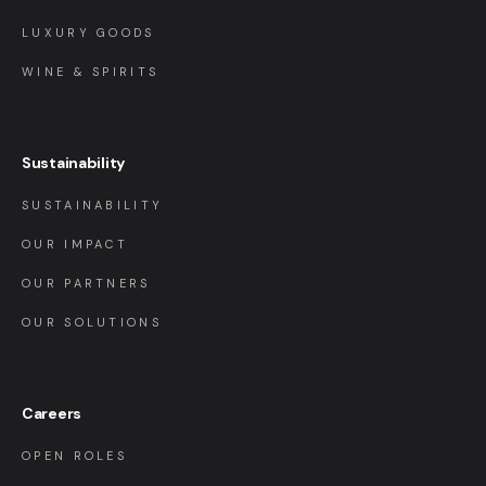
LUXURY GOODS
WINE & SPIRITS
Sustainability
SUSTAINABILITY
OUR IMPACT
OUR PARTNERS
OUR SOLUTIONS
Careers
OPEN ROLES