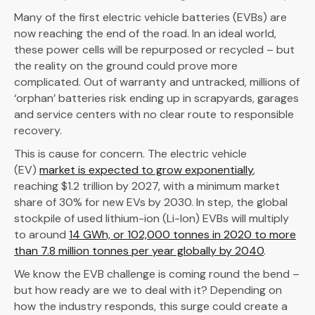
Many of the first electric vehicle batteries (EVBs) are
now reaching the end of the road. In an ideal world,
these power cells will be repurposed or recycled – but
the reality on the ground could prove more
complicated. Out of warranty and untracked, millions of
‘orphan’ batteries risk ending up in scrapyards, garages
and service centers with no clear route to responsible
recovery.
This is cause for concern. The electric vehicle
(EV)
market is expected to grow exponentially
,
reaching $1.2 trillion by 2027, with a minimum market
share of 30% for new EVs by 2030. In step, the global
stockpile of used lithium-ion (Li-Ion) EVBs will multiply
to around
14 GWh, or 102,000 tonnes in 2020 to more
than 7.8 million tonnes per year globally by 2040
.
We know the EVB challenge is coming round the bend –
but how ready are we to deal with it? Depending on
how the industry responds, this surge could create a