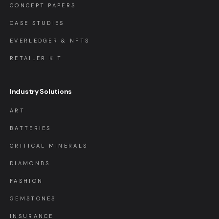
CONCEPT PAPERS
CASE STUDIES
EVERLEDGER & NFTS
RETAILER KIT
Industry Solutions
ART
BATTERIES
CRITICAL MINERALS
DIAMONDS
FASHION
GEMSTONES
INSURANCE