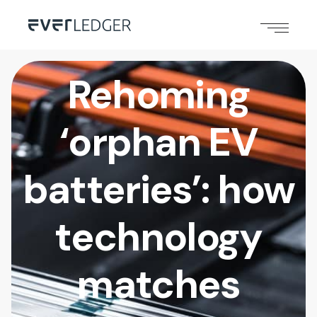
Rehoming
‘orphan EV
batteries’: how
technology
matches