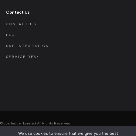
Contact Us
CONTACT US
FAQ
SAP INTEGRATION
SERVICE DESK
©Everledger Limited
All Rights Reserved.
We use cookies to ensure that we give you the best
Registered Office: Everledger Limited , The Black Church, St. Mary’s Place,