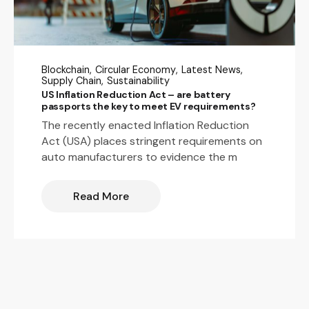
Blockchain
Circular Economy
Latest News
Supply Chain
Sustainability
US Inflation Reduction Act – are battery
passports the key to meet EV requirements?
The recently enacted Inflation Reduction
Act (USA) places stringent requirements on
auto manufacturers to evidence the m
Read More