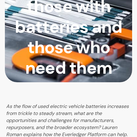
those with
batteries and
those who
need them
As the flow of used electric vehicle batteries increases
from trickle to steady stream, what are the
opportunities and challenges for manufacturers,
repurposers, and the broader ecosystem? Lauren
Roman explains how the Everledger Platform can help.