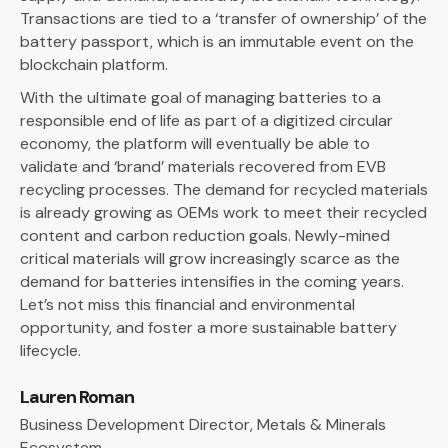
Transactions are tied to a ‘transfer of ownership’ of the
battery passport, which is an immutable event on the
blockchain platform.
With the ultimate goal of managing batteries to a
responsible end of life as part of a digitized circular
economy, the platform will eventually be able to
validate and ‘brand’ materials recovered from EVB
recycling processes. The demand for recycled materials
is already growing as OEMs work to meet their recycled
content and carbon reduction goals. Newly-mined
critical materials will grow increasingly scarce as the
demand for batteries intensifies in the coming years.
Let’s not miss this financial and environmental
opportunity, and foster a more sustainable battery
lifecycle.
Lauren Roman
Business Development Director, Metals & Minerals
Ecosystem