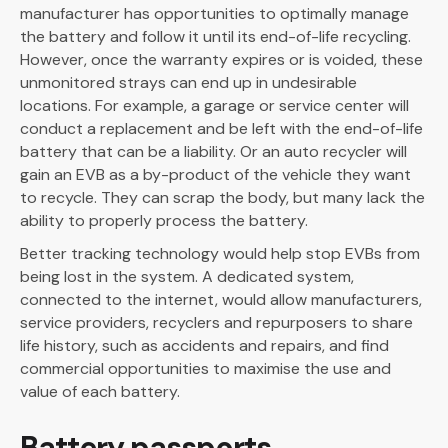
manufacturer has opportunities to optimally manage
the battery and follow it until its end-of-life recycling.
However, once the warranty expires or is voided, these
unmonitored strays can end up in undesirable
locations. For example, a garage or service center will
conduct a replacement and be left with the end-of-life
battery that can be a liability. Or an auto recycler will
gain an EVB as a by-product of the vehicle they want
to recycle. They can scrap the body, but many lack the
ability to properly process the battery.
Better tracking technology would help stop EVBs from
being lost in the system. A dedicated system,
connected to the internet, would allow manufacturers,
service providers, recyclers and repurposers to share
life history, such as accidents and repairs, and find
commercial opportunities to maximise the use and
value of each battery.
Battery passports