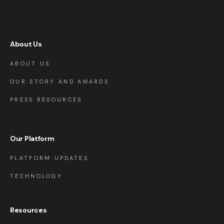
About Us
ABOUT US
OUR STORY AND AWARDS
PRESS RESOURCES
Our Platform
PLATFORM UPDATES
TECHNOLOGY
Resources