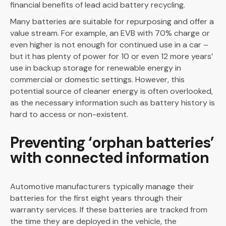
financial benefits of lead acid battery recycling.
Many batteries are suitable for repurposing and offer a
value stream. For example, an EVB with 70% charge or
even higher is not enough for continued use in a car –
but it has plenty of power for 10 or even 12 more years’
use in backup storage for renewable energy in
commercial or domestic settings. However, this
potential source of cleaner energy is often overlooked,
as the necessary information such as battery history is
hard to access or non-existent.
Preventing ‘orphan batteries’
with connected information
Automotive manufacturers typically manage their
batteries for the first eight years through their
warranty services. If these batteries are tracked from
the time they are deployed in the vehicle, the