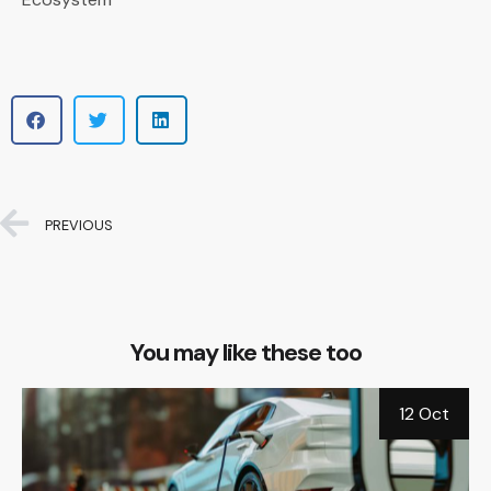
PREVIOUS
You may like these too
b
12 Oct