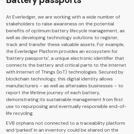
At Everledger, we are working with a wide number of
stakeholders to raise awareness on the potential
benefits of optimum battery lifecycle management, as
well as developing technology solutions to register,
track and transfer these valuable assets. For example,
the Everledger Platform provides an ecosystem for
‘battery passports’, a unique electronic identifier that
connects the battery and critical parts to the internet
with Internet of Things (IoT) technologies. Secured by
blockchain technology, this digital identity allows
manufacturers – as well as aftersales businesses – to
report the lifetime journey of each battery,
demonstrating its sustainable management from first
use to repurposing and eventually responsible end-of-
life recycling.
EVB orphans not connected to a traceability platform
and ‘parked’ in an inventory could be shared on the