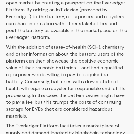
open market by creating a passport on the Everledger
Platform. By adding an IoT device (provided by
Everledger) to the battery, repurposers and recyclers
can share information with other stakeholders and
post the battery as available in the marketplace on the
Everledger Platform.
With the addition of state-of-health (SOH), chemistry
and other information about the battery, users of the
platform can then showcase the positive economic
value of their reusable batteries – and find a qualified
repurposer who is willing to pay to acquire that
battery. Conversely, batteries with a lower state of
health will require a recycler for responsible end-of-life
processing. In this case, the battery owner might have
to pay a fee, but this trumps the costs of continuing
storage for EVBs that are considered hazardous
materials.
The Everledger Platform facilitates a marketplace of
supply and demand, backed by blockchain technology.