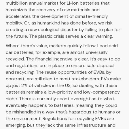
multibillion annual market for Li-Ion batteries that
maximizes the recovery of raw materials and
accelerates the development of climate-friendly
mobility. Or, as humankind has done before, we risk
creating a new ecological disaster by failing to plan for
the future. The plastic crisis serves a clear warning.
Where there’s value, markets quickly follow. Lead acid
car batteries, for example, are almost universally
recycled. The financial incentive is clear, it’s easy to do
and regulations are in place to ensure safe disposal
and recycling. The reuse opportunities of EVBs, by
contrast, are still alien to most stakeholders. EVs make
up just 2% of vehicles in the US, so dealing with these
batteries remains a low-priority and low-competency
niche. There is currently scant oversight as to what
eventually happens to batteries, meaning they could
be mishandled in a way that’s hazardous to humans or
the environment. Regulations for recycling EVBs are
emerging, but they lack the same infrastructure and