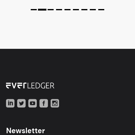
Newsletter